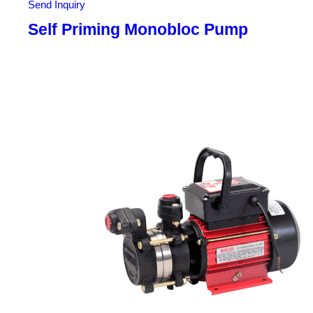
Send Inquiry
Self Priming Monobloc Pump