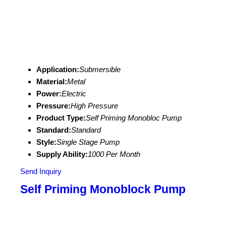
Application:
Submersible
Material:
Metal
Power:
Electric
Pressure:
High Pressure
Product Type:
Self Priming Monobloc Pump
Standard:
Standard
Style:
Single Stage Pump
Supply Ability:
1000 Per Month
Send Inquiry
Self Priming Monoblock Pump