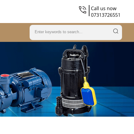
Call us now
07313726551