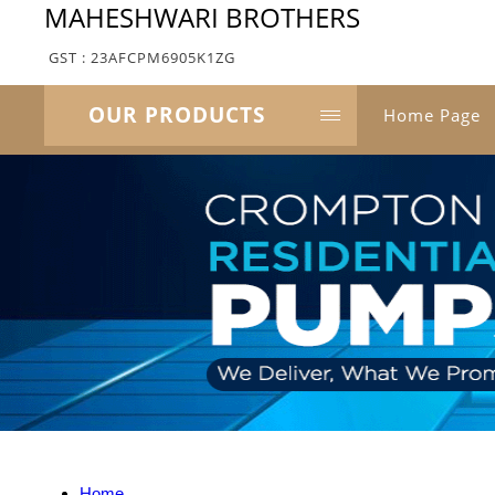
MAHESHWARI BROTHERS
GST : 23AFCPM6905K1ZG
OUR PRODUCTS
Home Page
Home