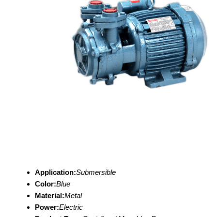
Application:
Submersible
Color:
Blue
Material:
Metal
Power:
Electric