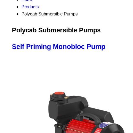
Products
Polycab Submersible Pumps
Polycab Submersible Pumps
Self Priming Monobloc Pump