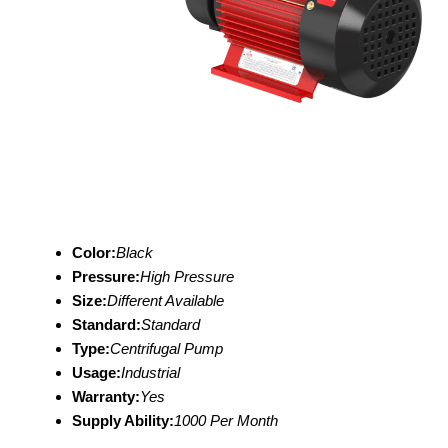
Color:
Black
Pressure:
High Pressure
Size:
Different Available
Standard:
Standard
Type:
Centrifugal Pump
Usage:
Industrial
Warranty:
Yes
Supply Ability:
1000 Per Month