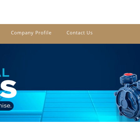
Company Profile
Contact Us