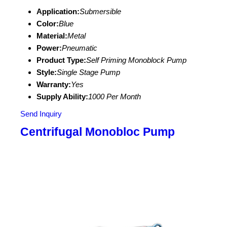
Application:
Submersible
Color:
Blue
Material:
Metal
Power:
Pneumatic
Product Type:
Self Priming Monoblock Pump
Style:
Single Stage Pump
Warranty:
Yes
Supply Ability:
1000 Per Month
Send Inquiry
Centrifugal Monobloc Pump