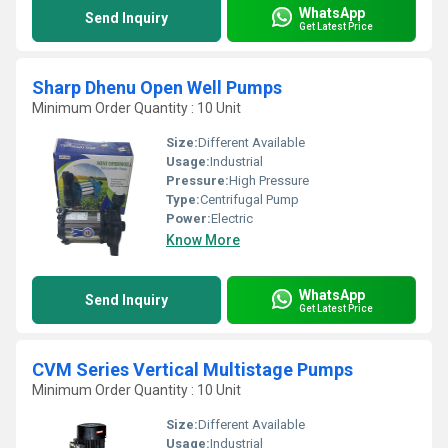
WhatsApp
Send Inquiry
Get Latest Price
Sharp Dhenu Open Well Pumps
Minimum Order Quantity : 10 Unit
Size:
Different Available
Usage:
Industrial
Pressure:
High Pressure
Type:
Centrifugal Pump
Power:
Electric
Know More
WhatsApp
Send Inquiry
Get Latest Price
CVM Series Vertical Multistage Pumps
Minimum Order Quantity : 10 Unit
Size:
Different Available
Usage:
Industrial