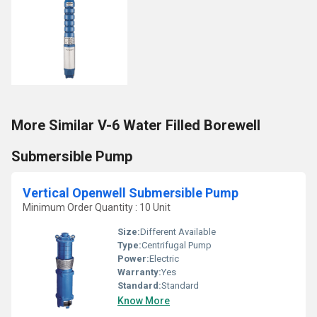
More Similar V-6 Water Filled Borewell
Submersible Pump
Vertical Openwell Submersible Pump
Minimum Order Quantity : 10 Unit
Size:
Different Available
Type:
Centrifugal Pump
Power:
Electric
Warranty:
Yes
Standard:
Standard
Know More