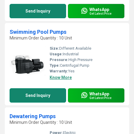
WhatsApp
Send Inquiry
Get Latest Price
Swimming Pool Pumps
Minimum Order Quantity : 10 Unit
Size:
Different Available
Usage:
Industrial
Pressure:
High Pressure
Type:
Centrifugal Pump
Warranty:
Yes
Know More
WhatsApp
Send Inquiry
Get Latest Price
Dewatering Pumps
Minimum Order Quantity : 10 Unit
Power:
Electric