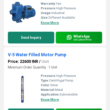
Warranty:
Yes
Pressure:
High Pressure
Usage:
Industrial
Size:
Different Available
Know More
WhatsApp
Send Inquiry
Get Latest Price
V-5 Water Filled Motor Pump
Price: 22600 INR
/
Unit
Minimum Order Quantity : 1 Unit
Pressure:
High Pressure
Type:
Centrifugal Pump
Color:
Silver
Material:
Metal
Application:
Submersible
Know More