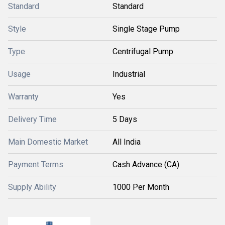
Standard
Standard
Style
Single Stage Pump
Type
Centrifugal Pump
Usage
Industrial
Warranty
Yes
Delivery Time
5 Days
Main Domestic Market
All India
Payment Terms
Cash Advance (CA)
Supply Ability
1000 Per Month