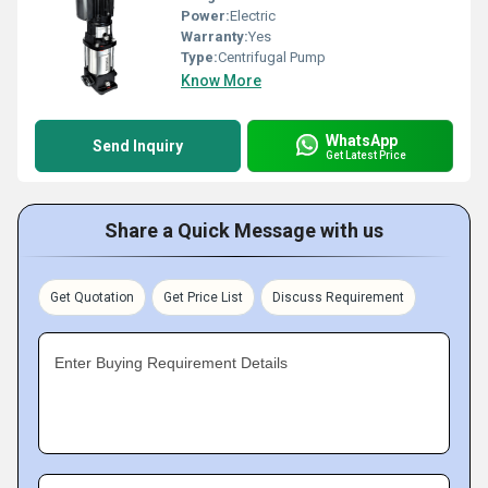
Power:
Electric
Warranty:
Yes
Type:
Centrifugal Pump
Know More
WhatsApp
Send Inquiry
Get Latest Price
Share a Quick Message with us
Get Quotation
Get Price List
Discuss Requirement
Enter Buying Requirement Details