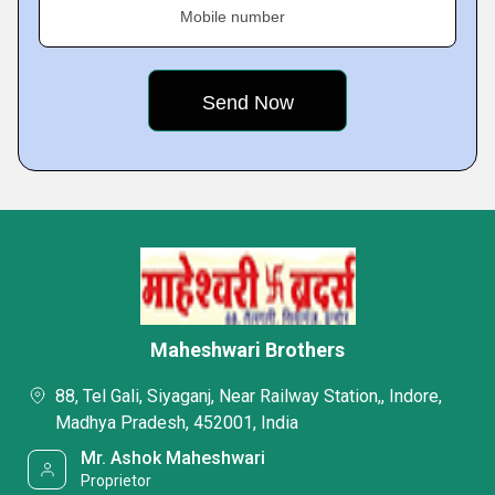
Mobile number
Maheshwari Brothers
88, Tel Gali, Siyaganj, Near Railway Station,, Indore,
Madhya Pradesh, 452001, India
Mr. Ashok Maheshwari
Proprietor