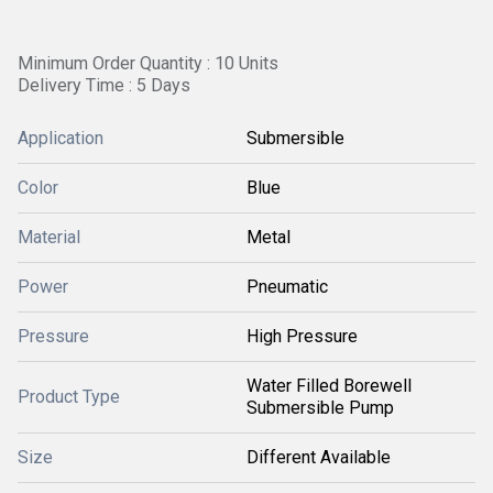
Minimum Order Quantity : 10 Units
Delivery Time : 5 Days
Application
Submersible
Color
Blue
Material
Metal
Power
Pneumatic
Pressure
High Pressure
Water Filled Borewell
Product Type
Submersible Pump
Size
Different Available