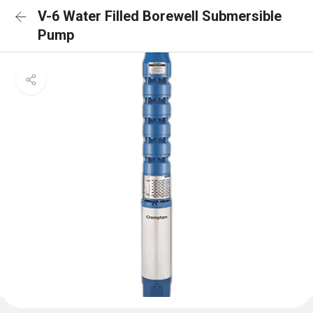
V-6 Water Filled Borewell Submersible
Pump