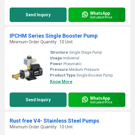
WhatsApp
Send Inquiry
Get Latest Price
IPCHM Series Single Booster Pump
Minimum Order Quantity : 10 Unit
Structure:
Single Stage Pump
Usage:
Industrial
Power:
Pneumatic
Pressure:
Medium Pressure
Product Type:
Single Booster Pump
Know More
WhatsApp
Send Inquiry
Get Latest Price
Rust free V4- Stainless Steel Pumps
Minimum Order Quantity : 10 Unit