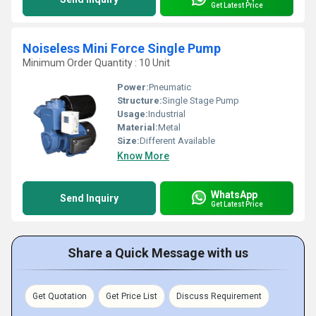
Get Latest Price
Noiseless Mini Force Single Pump
Minimum Order Quantity : 10 Unit
Power:
Pneumatic
Structure:
Single Stage Pump
Usage:
Industrial
Material:
Metal
Size:
Different Available
Know More
WhatsApp
Send Inquiry
Get Latest Price
Share a Quick Message with us
Get Quotation
Get Price List
Discuss Requirement