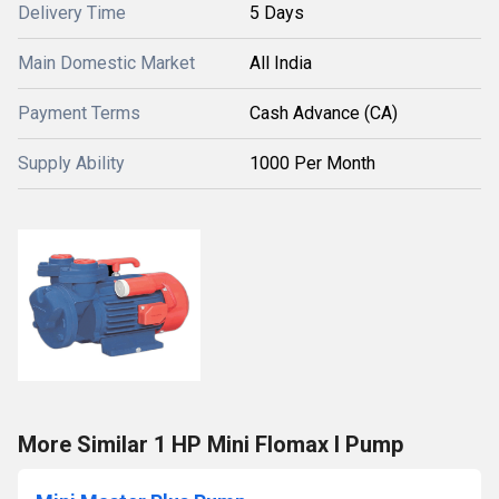
Delivery Time
5 Days
Main Domestic Market
All India
Payment Terms
Cash Advance (CA)
Supply Ability
1000 Per Month
More Similar 1 HP Mini Flomax I Pump