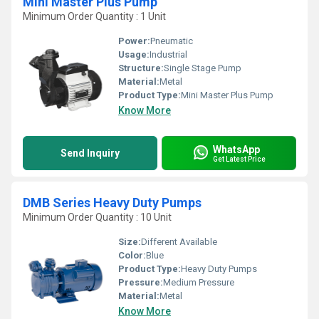
Mini Master Plus Pump
Minimum Order Quantity : 1 Unit
Power:
Pneumatic
Usage:
Industrial
Structure:
Single Stage Pump
Material:
Metal
Product Type:
Mini Master Plus Pump
Know More
WhatsApp
Send Inquiry
Get Latest Price
DMB Series Heavy Duty Pumps
Minimum Order Quantity : 10 Unit
Size:
Different Available
Color:
Blue
Product Type:
Heavy Duty Pumps
Pressure:
Medium Pressure
Material:
Metal
Know More