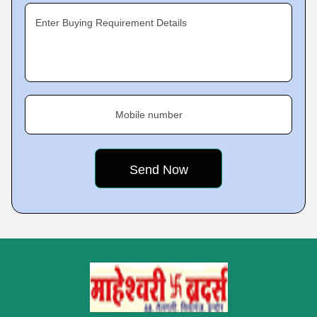
Enter Buying Requirement Details
Mobile number