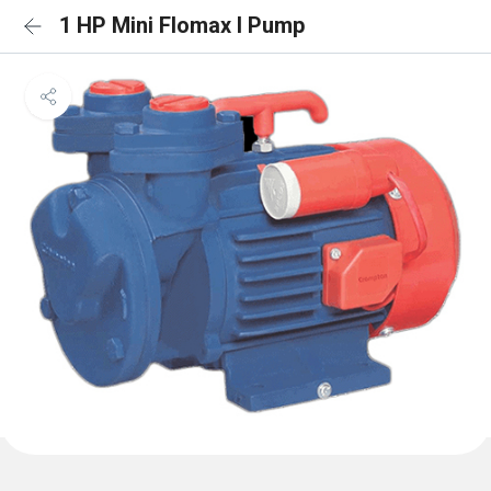
1 HP Mini Flomax I Pump