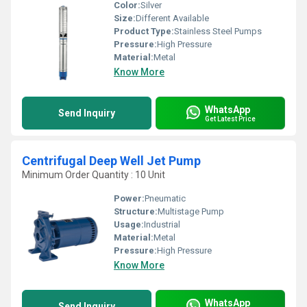
Color:
Silver
Size:
Different Available
Product Type:
Stainless Steel Pumps
Pressure:
High Pressure
Material:
Metal
Know More
WhatsApp
Send Inquiry
Get Latest Price
Centrifugal Deep Well Jet Pump
Minimum Order Quantity : 10 Unit
Power:
Pneumatic
Structure:
Multistage Pump
Usage:
Industrial
Material:
Metal
Pressure:
High Pressure
Know More
WhatsApp
Send Inquiry