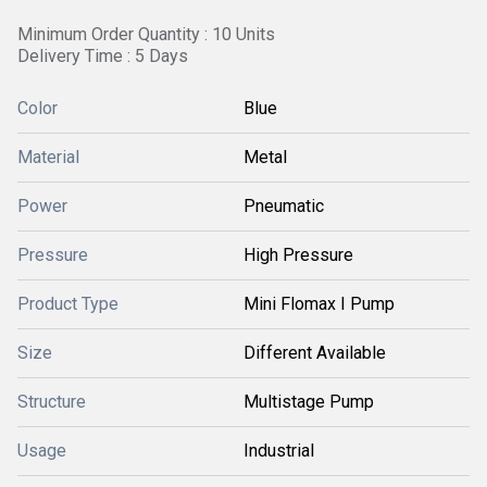
Minimum Order Quantity : 10 Units
Delivery Time : 5 Days
Color
Blue
Material
Metal
Power
Pneumatic
Pressure
High Pressure
Product Type
Mini Flomax I Pump
Size
Different Available
Structure
Multistage Pump
Usage
Industrial