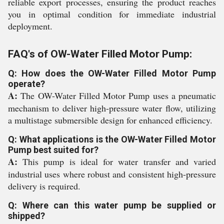
reliable export processes, ensuring the product reaches
you in optimal condition for immediate industrial
deployment.
FAQ's of OW-Water Filled Motor Pump:
Q: How does the OW-Water Filled Motor Pump
operate?
A:
The OW-Water Filled Motor Pump uses a pneumatic
mechanism to deliver high-pressure water flow, utilizing
a multistage submersible design for enhanced efficiency.
Q: What applications is the OW-Water Filled Motor
Pump best suited for?
A:
This pump is ideal for water transfer and varied
industrial uses where robust and consistent high-pressure
delivery is required.
Q: Where can this water pump be supplied or
shipped?