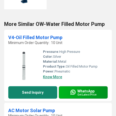
More Similar OW-Water Filled Motor Pump
V4-Oil Filled Motor Pump
Minimum Order Quantity : 10 Unit
Pressure:
High Pressure
Color:
Silver
Material:
Metal
Product Type:
Oil Filled Motor Pump
Power:
Pneumatic
Know More
WhatsApp
Send Inquiry
Get Latest Price
AC Motor Solar Pump
Minimum Order Quantity : 10 Unit