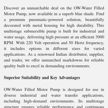
Discover an unmatchable deal on the OW-Water Filled
Motor Pump, now available in a superb blue shade. Find
a premium pneumatic-powered solution, beautifully
decorated with metal housing for high durability. This
multistage submersible pump is built for industrial and
water usage, delivering high pressure at an efficient 3000
RPM. With 220 Volt operation and 50 Hertz frequency,
it includes options in different sizes for varied
applications. As a renowned Indian distributor, supplier,
and trader, we offer unmatched markdowns for reliable
quality built to excel in demanding environments.
Superior Suitability and Key Advantages
OW-Water Filled Motor Pump is designed for use in
diverse industrial and water transfer applications,
including high-demand environments. Its multistage
structure ensures reliable performance and continuous