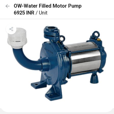
OW-Water Filled Motor Pump
6925 INR
/ Unit