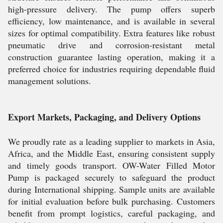
high-pressure delivery. The pump offers superb
efficiency, low maintenance, and is available in several
sizes for optimal compatibility. Extra features like robust
pneumatic drive and corrosion-resistant metal
construction guarantee lasting operation, making it a
preferred choice for industries requiring dependable fluid
management solutions.
Export Markets, Packaging, and Delivery Options
We proudly rate as a leading supplier to markets in Asia,
Africa, and the Middle East, ensuring consistent supply
and timely goods transport. OW-Water Filled Motor
Pump is packaged securely to safeguard the product
during International shipping. Sample units are available
for initial evaluation before bulk purchasing. Customers
benefit from prompt logistics, careful packaging, and