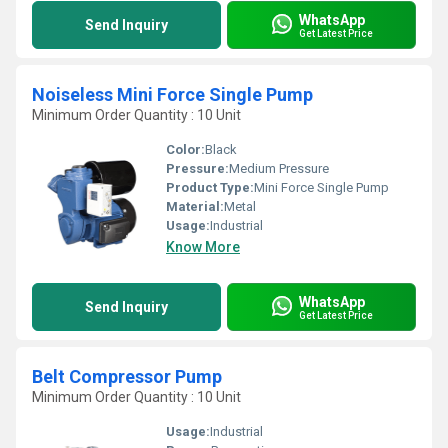
WhatsApp
Send Inquiry
Get Latest Price
Noiseless Mini Force Single Pump
Minimum Order Quantity : 10 Unit
Color:
Black
Pressure:
Medium Pressure
Product Type:
Mini Force Single Pump
Material:
Metal
Usage:
Industrial
Know More
WhatsApp
Send Inquiry
Get Latest Price
Belt Compressor Pump
Minimum Order Quantity : 10 Unit
Usage:
Industrial