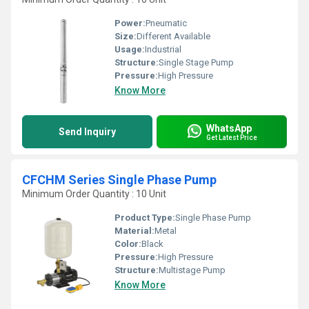
Power:
Pneumatic
Size:
Different Available
Usage:
Industrial
Structure:
Single Stage Pump
Pressure:
High Pressure
Know More
WhatsApp
Send Inquiry
Get Latest Price
CFCHM Series Single Phase Pump
Minimum Order Quantity : 10 Unit
Product Type:
Single Phase Pump
Material:
Metal
Color:
Black
Pressure:
High Pressure
Structure:
Multistage Pump
Know More