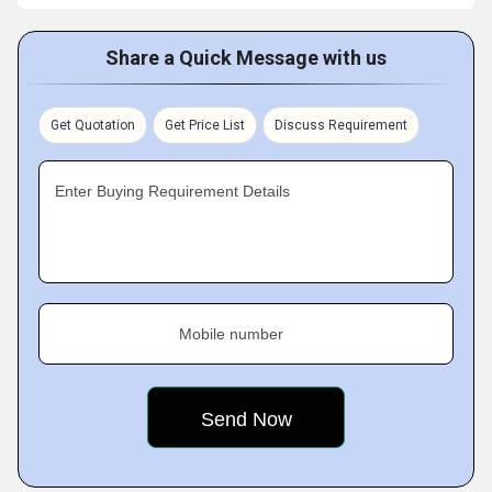
Share a Quick Message with us
Get Quotation
Get Price List
Discuss Requirement
Enter Buying Requirement Details
Mobile number