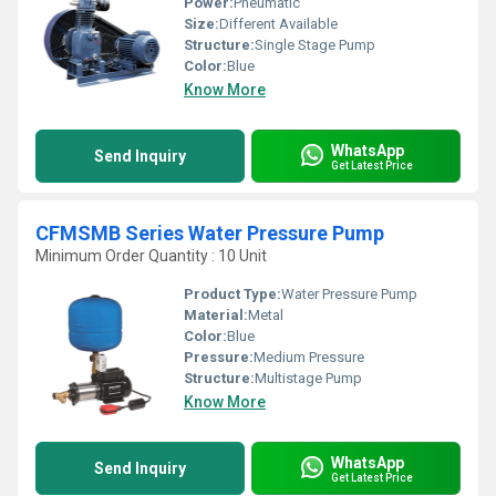
Power:
Pneumatic
Size:
Different Available
Structure:
Single Stage Pump
Color:
Blue
Know More
WhatsApp
Send Inquiry
Get Latest Price
CFMSMB Series Water Pressure Pump
Minimum Order Quantity : 10 Unit
Product Type:
Water Pressure Pump
Material:
Metal
Color:
Blue
Pressure:
Medium Pressure
Structure:
Multistage Pump
Know More
WhatsApp
Send Inquiry
Get Latest Price