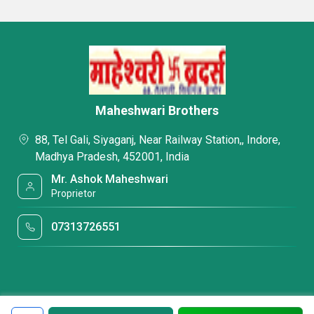
Maheshwari Brothers
88, Tel Gali, Siyaganj, Near Railway Station,, Indore,
Madhya Pradesh, 452001, India
Mr. Ashok Maheshwari
Proprietor
07313726551