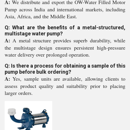
A:
We distribute and export the OW-Water Filled Motor
Pump across India and international markets, including
Asia, Africa, and the Middle East.
Q: What are the benefits of a metal-structured,
multistage water pump?
A:
A metal structure provides superb durability, while
the multistage design ensures persistent high-pressure
water delivery over prolonged operation.
Q: Is there a process for obtaining a sample of this
pump before bulk ordering?
A:
Yes, sample units are available, allowing clients to
assess product quality and suitability prior to placing
larger orders.