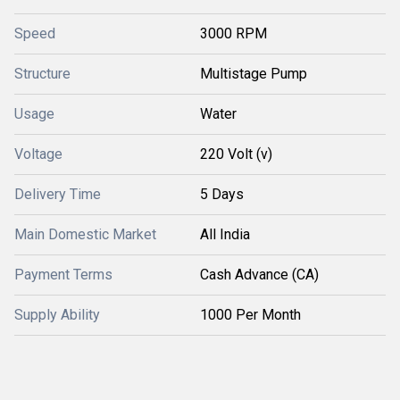
Speed
3000 RPM
Structure
Multistage Pump
Usage
Water
Voltage
220 Volt (v)
Delivery Time
5 Days
Main Domestic Market
All India
Payment Terms
Cash Advance (CA)
Supply Ability
1000 Per Month