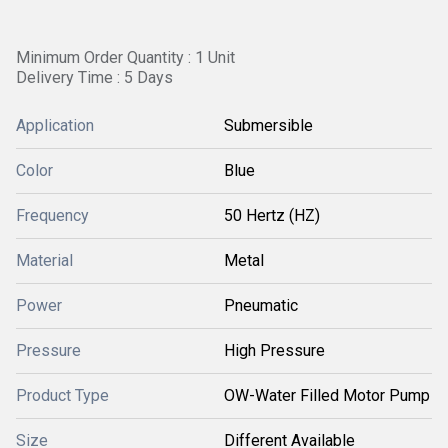
Minimum Order Quantity : 1 Unit
Delivery Time : 5 Days
Application
Submersible
Color
Blue
Frequency
50 Hertz (HZ)
Material
Metal
Power
Pneumatic
Pressure
High Pressure
Product Type
OW-Water Filled Motor Pump
Size
Different Available