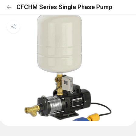
CFCHM Series Single Phase Pump