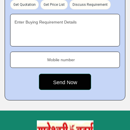
Get Quotation
Get Price List
Discuss Requirement
Enter Buying Requirement Details
Mobile number