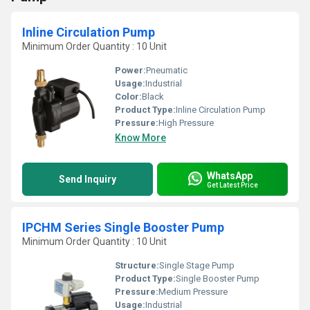
Inline Circulation Pump
Minimum Order Quantity : 10 Unit
Power:
Pneumatic
Usage:
Industrial
Color:
Black
Product Type:
Inline Circulation Pump
Pressure:
High Pressure
Know More
WhatsApp
Send Inquiry
Get Latest Price
IPCHM Series Single Booster Pump
Minimum Order Quantity : 10 Unit
Structure:
Single Stage Pump
Product Type:
Single Booster Pump
Pressure:
Medium Pressure
Usage:
Industrial