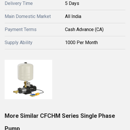
Delivery Time
5 Days
Main Domestic Market
All India
Payment Terms
Cash Advance (CA)
Supply Ability
1000 Per Month
More Similar CFCHM Series Single Phase
Pump