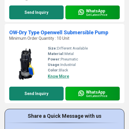
WhatsApp
Send Inquiry
Get Latest Price
OW-Dry Type Openwell Submersible Pump
Minimum Order Quantity : 10 Unit
Size:
Different Available
Material:
Metal
Power:
Pneumatic
Usage:
Industrial
Color:
Black
Know More
WhatsApp
Send Inquiry
Get Latest Price
Share a Quick Message with us