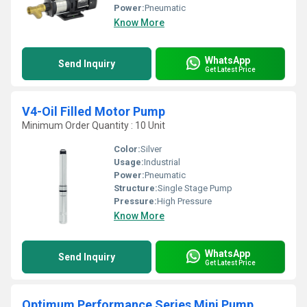
Power:
Pneumatic
Know More
WhatsApp
Send Inquiry
Get Latest Price
V4-Oil Filled Motor Pump
Minimum Order Quantity : 10 Unit
Color:
Silver
Usage:
Industrial
Power:
Pneumatic
Structure:
Single Stage Pump
Pressure:
High Pressure
Know More
WhatsApp
Send Inquiry
Get Latest Price
Optimum Performance Series Mini Pump