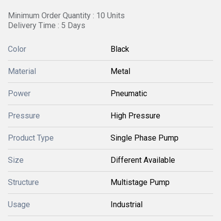
Minimum Order Quantity : 10 Units
Delivery Time : 5 Days
Color
Black
Material
Metal
Power
Pneumatic
Pressure
High Pressure
Product Type
Single Phase Pump
Size
Different Available
Structure
Multistage Pump
Usage
Industrial