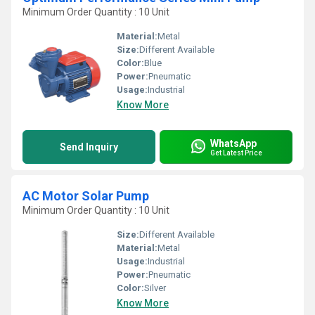
Minimum Order Quantity : 10 Unit
Material:
Metal
Size:
Different Available
Color:
Blue
Power:
Pneumatic
Usage:
Industrial
Know More
WhatsApp
Send Inquiry
Get Latest Price
AC Motor Solar Pump
Minimum Order Quantity : 10 Unit
Size:
Different Available
Material:
Metal
Usage:
Industrial
Power:
Pneumatic
Color:
Silver
Know More