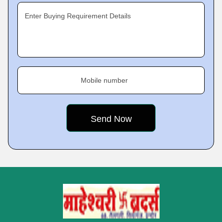
Enter Buying Requirement Details
Mobile number