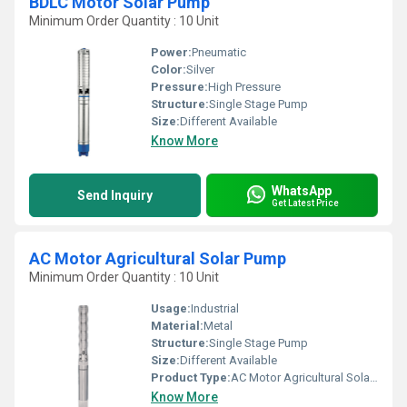
BDLC Motor Solar Pump
Minimum Order Quantity : 10 Unit
Power:
Pneumatic
Color:
Silver
Pressure:
High Pressure
Structure:
Single Stage Pump
Size:
Different Available
Know More
WhatsApp
Send Inquiry
Get Latest Price
AC Motor Agricultural Solar Pump
Minimum Order Quantity : 10 Unit
Usage:
Industrial
Material:
Metal
Structure:
Single Stage Pump
Size:
Different Available
Product Type:
AC Motor Agricultural Solar Pump
Know More