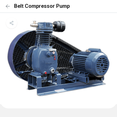
Belt Compressor Pump