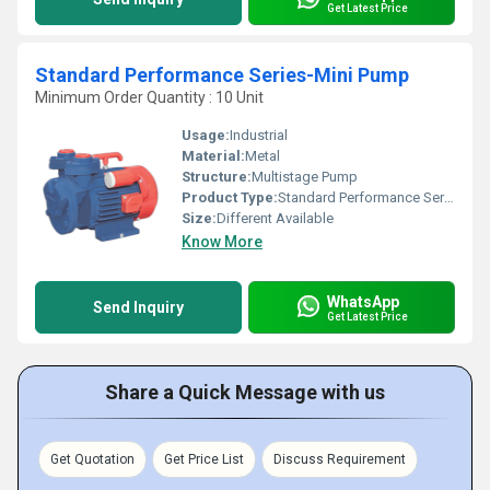
Get Latest Price
Standard Performance Series-Mini Pump
Minimum Order Quantity : 10 Unit
Usage:
Industrial
Material:
Metal
Structure:
Multistage Pump
Product Type:
Standard Performance Series-Mini Pump
Size:
Different Available
Know More
WhatsApp
Send Inquiry
Get Latest Price
Share a Quick Message with us
Get Quotation
Get Price List
Discuss Requirement