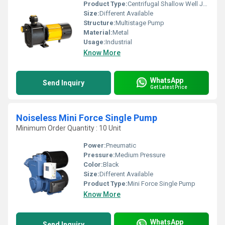
Product Type:
Centrifugal Shallow Well Jet Pumps
Size:
Different Available
Structure:
Multistage Pump
Material:
Metal
Usage:
Industrial
Know More
WhatsApp
Send Inquiry
Get Latest Price
Noiseless Mini Force Single Pump
Minimum Order Quantity : 10 Unit
Power:
Pneumatic
Pressure:
Medium Pressure
Color:
Black
Size:
Different Available
Product Type:
Mini Force Single Pump
Know More
WhatsApp
Send Inquiry