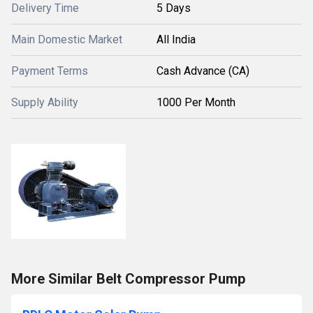
Delivery Time
5 Days
Main Domestic Market
All India
Payment Terms
Cash Advance (CA)
Supply Ability
1000 Per Month
More Similar Belt Compressor Pump