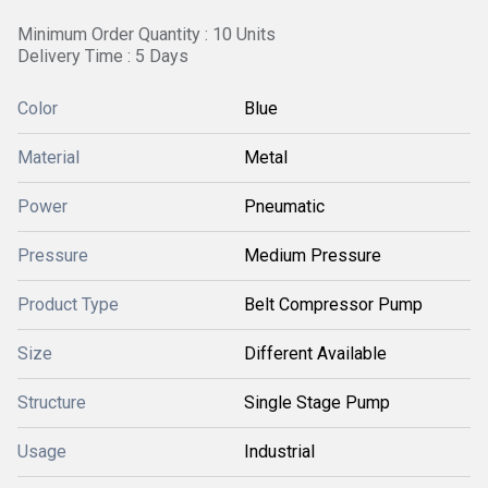
Minimum Order Quantity : 10 Units
Delivery Time : 5 Days
Color
Blue
Material
Metal
Power
Pneumatic
Pressure
Medium Pressure
Product Type
Belt Compressor Pump
Size
Different Available
Structure
Single Stage Pump
Usage
Industrial