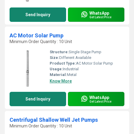
WhatsApp
Send Inquiry
Get Latest Price
AC Motor Solar Pump
Minimum Order Quantity : 10 Unit
Structure:
Single Stage Pump
Size:
Different Available
Product Type:
AC Motor Solar Pump
Usage:
Industrial
Material:
Metal
Know More
WhatsApp
Send Inquiry
Get Latest Price
Centrifugal Shallow Well Jet Pumps
Minimum Order Quantity : 10 Unit