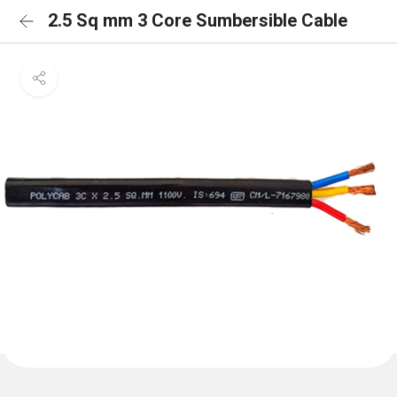
2.5 Sq mm 3 Core Sumbersible Cable