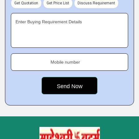
Get Quotation
Get Price List
Discuss Requirement
Enter Buying Requirement Details
Mobile number