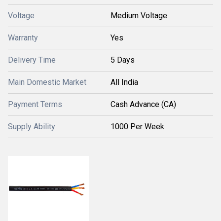
Voltage
Medium Voltage
Warranty
Yes
Delivery Time
5 Days
Main Domestic Market
All India
Payment Terms
Cash Advance (CA)
Supply Ability
1000 Per Week