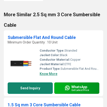
More Similar 2.5 Sq mm 3 Core Sumbersible
Cable
Submersible Flat And Round Cable
Minimum Order Quantity : 10 Unit
Conductor Type:
Stranded
Jacket Color:
Black
Conductor Material:
Copper
Jacket Material:
ETFE
Product Type:
Submersible Flat And Round Cable
Know More
WhatsApp
Send Inquiry
Get Latest Price
1.5 Sq mm 3 Core Sumbersible Cable