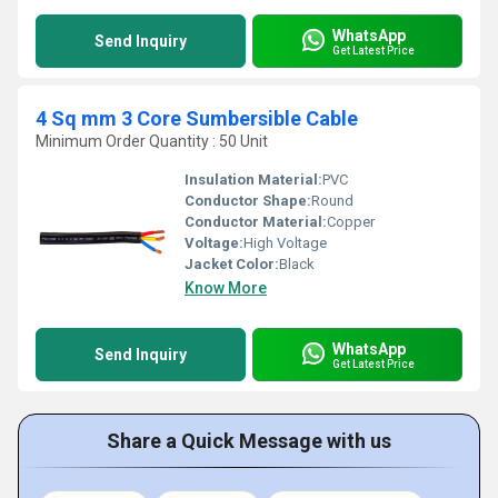
WhatsApp
Send Inquiry
Get Latest Price
4 Sq mm 3 Core Sumbersible Cable
Minimum Order Quantity : 50 Unit
Insulation Material:
PVC
Conductor Shape:
Round
Conductor Material:
Copper
Voltage:
High Voltage
Jacket Color:
Black
Know More
WhatsApp
Send Inquiry
Get Latest Price
Share a Quick Message with us