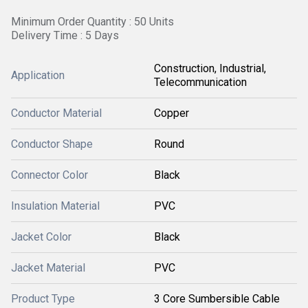
Minimum Order Quantity : 50 Units
Delivery Time : 5 Days
Construction, Industrial,
Application
Telecommunication
Conductor Material
Copper
Conductor Shape
Round
Connector Color
Black
Insulation Material
PVC
Jacket Color
Black
Jacket Material
PVC
Product Type
3 Core Sumbersible Cable