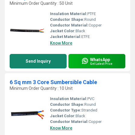
Minimum Order Quantity : 50 Unit
Insulation Material:
PTFE
Conductor Shape:
Round
Conductor Material:
Copper
Jacket Color:
Black
Jacket Material:
ETFE
Know More
WhatsApp
Send Inquiry
Get Latest Price
6 Sq mm 3 Core Sumbersible Cable
Minimum Order Quantity : 10 Unit
Insulation Material:
PVC
Conductor Shape:
Round
Conductor Type:
Stranded
Jacket Color:
Black
Conductor Material:
Copper
Know More