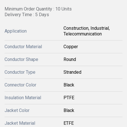
Minimum Order Quantity : 10 Units
Delivery Time : 5 Days
Construction, Industrial,
Application
Telecommunication
Conductor Material
Copper
Conductor Shape
Round
Conductor Type
Stranded
Connector Color
Black
Insulation Material
PTFE
Jacket Color
Black
Jacket Material
ETFE