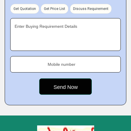
Get Quotation
Get Price List
Discuss Requirement
Enter Buying Requirement Details
Mobile number