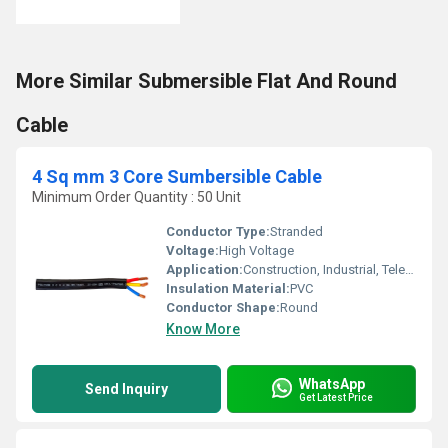
More Similar Submersible Flat And Round
Cable
4 Sq mm 3 Core Sumbersible Cable
Minimum Order Quantity : 50 Unit
Conductor Type:
Stranded
Voltage:
High Voltage
Application:
Construction, Industrial, Telecommunication
Insulation Material:
PVC
Conductor Shape:
Round
Know More
WhatsApp
Send Inquiry
Get Latest Price