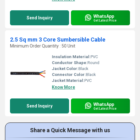
WhatsApp
Send Inquiry
Get Latest Price
2.5 Sq mm 3 Core Sumbersible Cable
Minimum Order Quantity : 50 Unit
Insulation Material:
PVC
Conductor Shape:
Round
Jacket Color:
Black
Connector Color:
Black
Jacket Material:
PVC
Know More
WhatsApp
Send Inquiry
Get Latest Price
Share a Quick Message with us