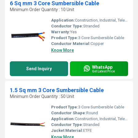
6 Sq mm 3 Core Sumbersible Cable
Minimum Order Quantity : 10 Unit
Application:
Construction, Industrial, Telecommunication
Conductor Type:
Stranded
Warranty:
Yes
Product Type:
3 Core Sumbersible Cable
Conductor Material:
Copper
Know More
WhatsApp
Send Inquiry
Get Latest Price
1.5 Sq mm 3 Core Sumbersible Cable
Minimum Order Quantity : 50 Unit
Product Type:
3 Core Sumbersible Cable
Conductor Shape:
Round
Application:
Construction, Industrial, Telecommunication
Conductor Type:
Stranded
Jacket Material:
ETFE
Know More