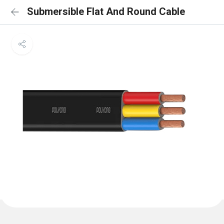
Submersible Flat And Round Cable