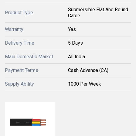
Submersible Flat And Round
Product Type
Cable
Warranty
Yes
Delivery Time
5 Days
Main Domestic Market
All India
Payment Terms
Cash Advance (CA)
Supply Ability
1000 Per Week