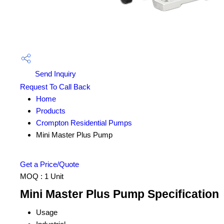
Send Inquiry
Request To Call Back
Home
Products
Crompton Residential Pumps
Mini Master Plus Pump
Get a Price/Quote
MOQ :
1 Unit
Mini Master Plus Pump Specification
Usage