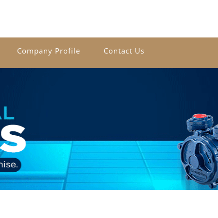
Company Profile
Contact Us