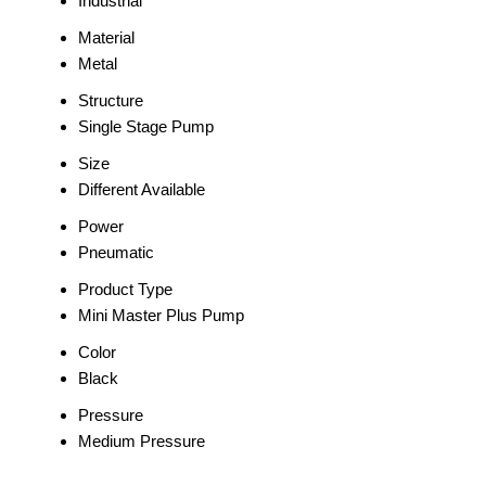
Industrial
Material
Metal
Structure
Single Stage Pump
Size
Different Available
Power
Pneumatic
Product Type
Mini Master Plus Pump
Color
Black
Pressure
Medium Pressure