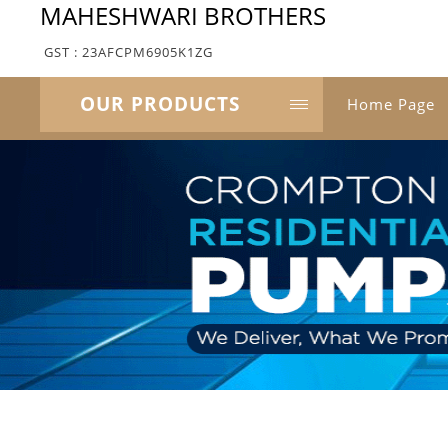
MAHESHWARI BROTHERS
GST : 23AFCPM6905K1ZG
OUR PRODUCTS
Home Page