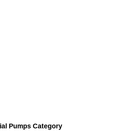
ial Pumps Category