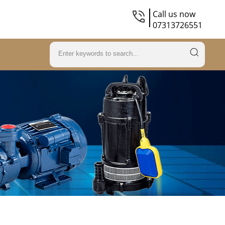
Call us now
07313726551