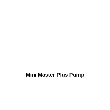
Mini Master Plus Pump