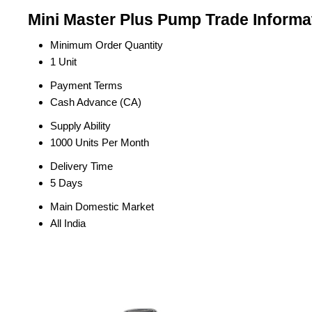
Mini Master Plus Pump Trade Informa
Minimum Order Quantity
1 Unit
Payment Terms
Cash Advance (CA)
Supply Ability
1000 Units Per Month
Delivery Time
5 Days
Main Domestic Market
All India