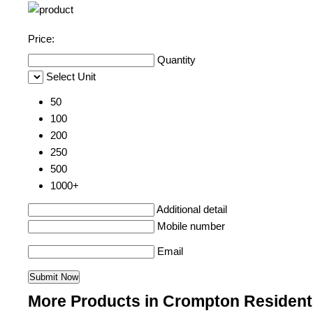
Price:
Quantity
Select Unit
50
100
200
250
500
1000+
Additional detail
Mobile number
Email
More Products in Crompton Resident