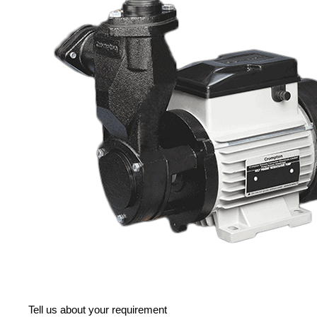
Tell us about your requirement