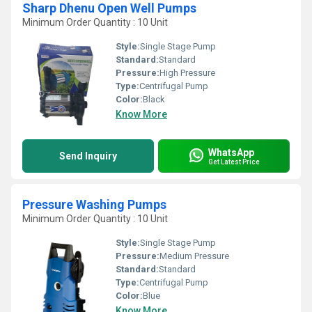
Sharp Dhenu Open Well Pumps
Minimum Order Quantity : 10 Unit
Style:
Single Stage Pump
Standard:
Standard
Pressure:
High Pressure
Type:
Centrifugal Pump
Color:
Black
Know More
WhatsApp
Send Inquiry
Get Latest Price
Pressure Washing Pumps
Minimum Order Quantity : 10 Unit
Style:
Single Stage Pump
Pressure:
Medium Pressure
Standard:
Standard
Type:
Centrifugal Pump
Color:
Blue
Know More