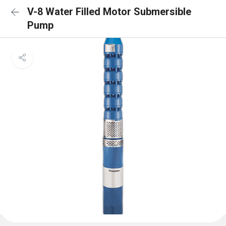
V-8 Water Filled Motor Submersible
Pump