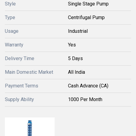
Style
Single Stage Pump
Type
Centrifugal Pump
Usage
Industrial
Warranty
Yes
Delivery Time
5 Days
Main Domestic Market
All India
Payment Terms
Cash Advance (CA)
Supply Ability
1000 Per Month