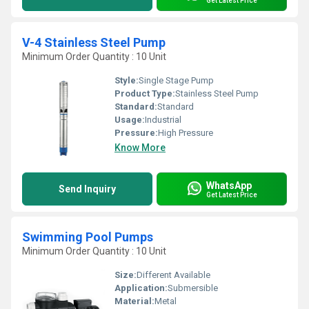
Get Latest Price
V-4 Stainless Steel Pump
Minimum Order Quantity : 10 Unit
Style:
Single Stage Pump
Product Type:
Stainless Steel Pump
Standard:
Standard
Usage:
Industrial
Pressure:
High Pressure
Know More
WhatsApp
Send Inquiry
Get Latest Price
Swimming Pool Pumps
Minimum Order Quantity : 10 Unit
Size:
Different Available
Application:
Submersible
Material:
Metal