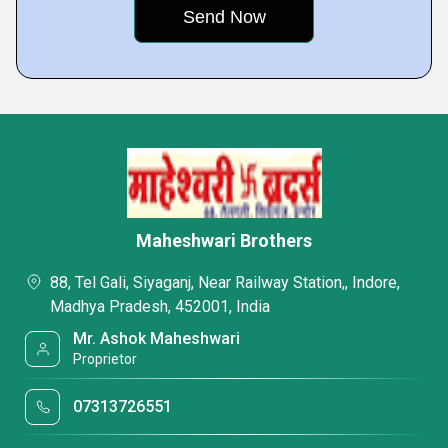
Maheshwari Brothers
88, Tel Gali, Siyaganj, Near Railway Station,, Indore,
Madhya Pradesh, 452001, India
Mr. Ashok Maheshwari
Proprietor
07313726551