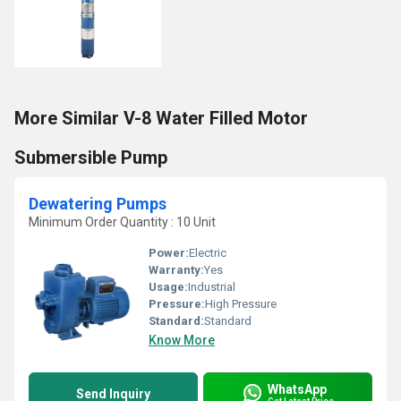
More Similar V-8 Water Filled Motor
Submersible Pump
Dewatering Pumps
Minimum Order Quantity : 10 Unit
Power:
Electric
Warranty:
Yes
Usage:
Industrial
Pressure:
High Pressure
Standard:
Standard
Know More
WhatsApp
Send Inquiry