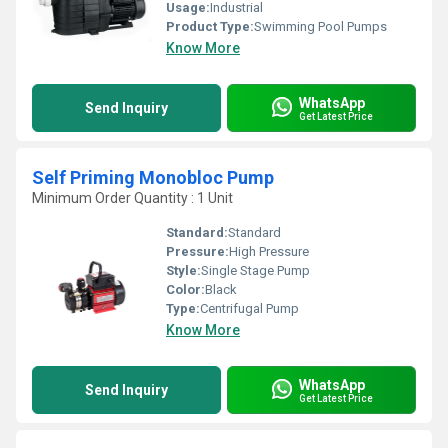
Usage:
Industrial
Product Type:
Swimming Pool Pumps
Know More
WhatsApp
Send Inquiry
Get Latest Price
Self Priming Monobloc Pump
Minimum Order Quantity : 1 Unit
Standard:
Standard
Pressure:
High Pressure
Style:
Single Stage Pump
Color:
Black
Type:
Centrifugal Pump
Know More
WhatsApp
Send Inquiry
Get Latest Price