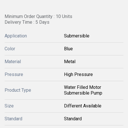
Minimum Order Quantity : 10 Units
Delivery Time : 5 Days
Application
Submersible
Color
Blue
Material
Metal
Pressure
High Pressure
Water Filled Motor
Product Type
Submersible Pump
Size
Different Available
Standard
Standard