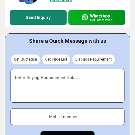
WhatsApp
Send Inquiry
Get Latest Price
Share a Quick Message with us
Get Quotation
Get Price List
Discuss Requirement
Enter Buying Requirement Details
Mobile number